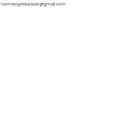
normangoldwasser@gmail.com