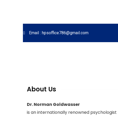
Email : hpsoffice786@gmail.com
About Us
Dr. Norman Goldwasser
is an internationally renowned psychologist