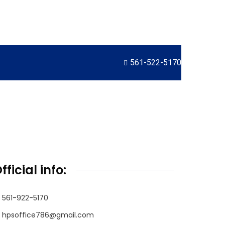
561-522-5170
fficial info:
561-922-5170
hpsoffice786@gmail.com