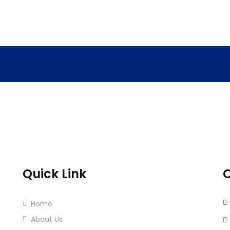
Quick Link
O
Home
About Us