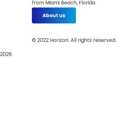
from Miami Beach, Florida
About us
©
2022
Horizon. All rights reserved.
2026