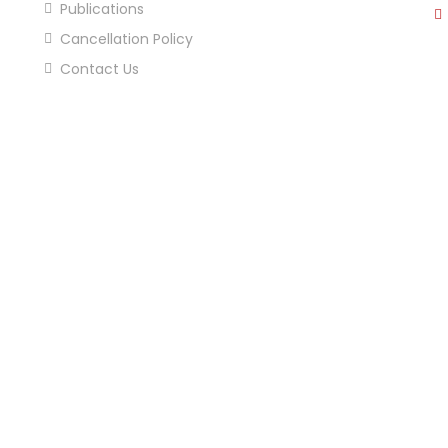
Publications
Cancellation Policy
Contact Us