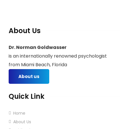
About Us
Dr. Norman Goldwasser
is an internationally renowned psychologist
from Miami Beach, Florida
About us
Quick Link
Home
About Us