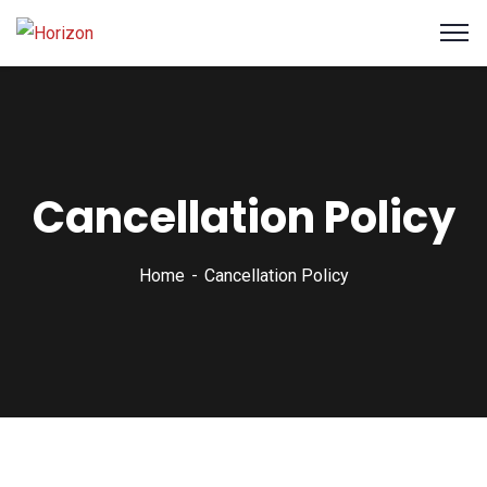
Cancellation Policy
Home
Cancellation Policy