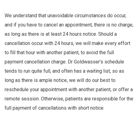
We understand that unavoidable circumstances do occur,
and if you have to cancel an appointment, there is no charge,
as long as there is at least 24 hours notice. Should a
cancellation occur with 24 hours, we will make every effort
to fill that hour with another patient, to avoid the full
payment cancellation charge. Dr Goldwasser’s schedule
tends to run quite full, and often has a waiting list, so as
long as there is ample notice, we will do our best to
reschedule your appointment with another patient, or offer a
remote session. Otherwise, patients are responsible for the
full payment of cancellations with short notice.